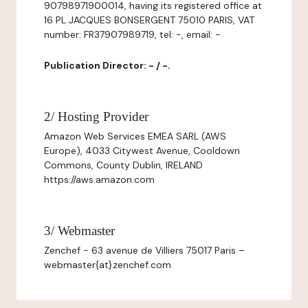
90798971900014, having its registered office at
16 PL JACQUES BONSERGENT 75010 PARIS, VAT
number: FR37907989719, tel: -, email: -
Publication Director: - / -.
2/ Hosting Provider
Amazon Web Services EMEA SARL (AWS
Europe), 4033 Citywest Avenue, Cooldown
Commons, County Dublin, IRELAND
https://aws.amazon.com
3/ Webmaster
Zenchef - 63 avenue de Villiers 75017 Paris –
webmaster{at}zenchef.com