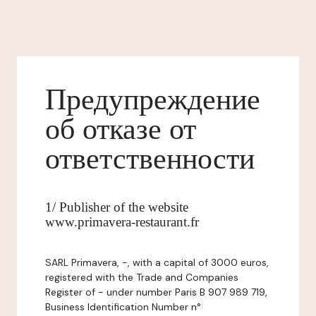
Предупреждение
об отказе от
ответственности
1/ Publisher of the website
www.primavera-restaurant.fr
SARL Primavera, -, with a capital of 3000 euros,
registered with the Trade and Companies
Register of - under number Paris B 907 989 719,
Business Identification Number n°